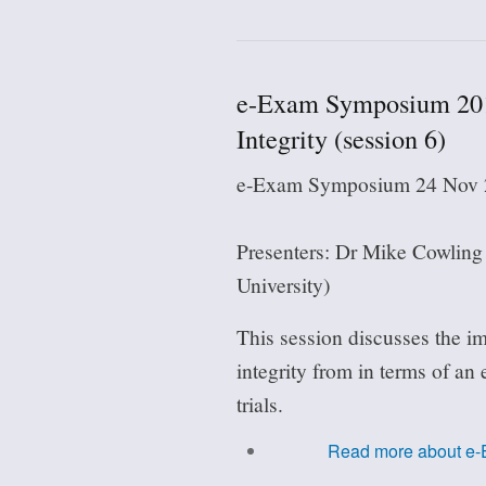
e-Exam Symposium 201
Integrity (session 6)
e-Exam Symposium 24 Nov 2
Presenters: Dr Mike Cowlin
University)
This session discusses the im
integrity from in terms of an
trials.
Read more
about e-