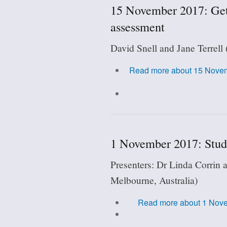
15 November 2017: Getti
assessment
David Snell and Jane Terrell
Read more
about 15 Novembe
1 November 2017: Stude
Presenters: Dr Linda Corrin 
Melbourne, Australia)
Read more
about 1 Nove