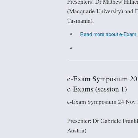
Presenters: Dr Mathew Hillie
(Macquarie University) and 
Tasmania).
Read more
about e-Exam 
e-Exam Symposium 2018
e-Exams (session 1)
e-Exam Symposium 24 Nov 2
Presenter: Dr Gabriele Frankl
Austria)