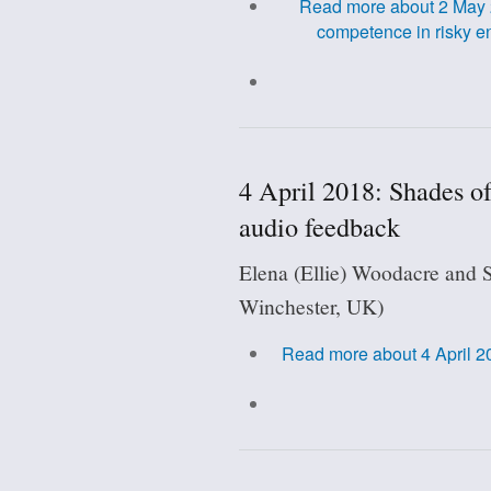
Read more
about 2 May 2
competence in risky e
4 April 2018: Shades o
audio feedback
Elena (Ellie) Woodacre and S
Winchester, UK)
Read more
about 4 April 2