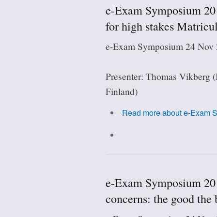
e-Exam Symposium 2018
for high stakes Matricul
e-Exam Symposium 24 Nov 2
Presenter: Thomas Vikberg (
Finland)
Read more
about e-Exam Sy
e-Exam Symposium 2018:
concerns: the good the 