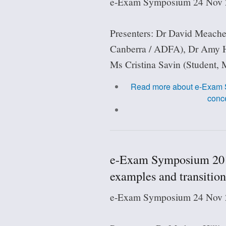
e-Exam Symposium 24 Nov 2
Presenters: Dr David Meach
Canberra / ADFA), Dr Amy H
Ms Cristina Savin (Student, 
Read more
about e-Exam S
conce
e-Exam Symposium 201
examples and transition
e-Exam Symposium 24 Nov 2