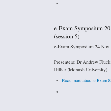
e-Exam Symposium 2018:
(session 5)
e-Exam Symposium 24 Nov 2
Presenters: Dr Andrew Fluck
Hillier (Monash University)
Read more
about e-Exam Sy