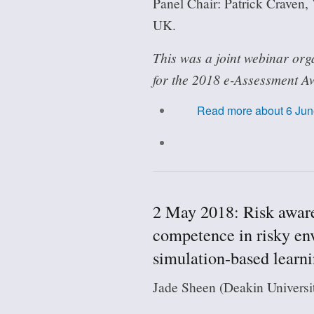
Panel Chair: Patrick Craven,
UK.
This was a joint webinar org
for the 2018 e-Assessment A
Read more
about 6 Jun
2 May 2018: Risk aware
competence in risky en
simulation-based learn
Jade Sheen (Deakin Universit