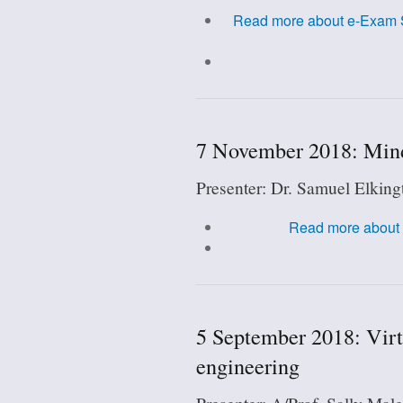
Read more
about e-Exam S
7 November 2018: Mind
Presenter: Dr. Samuel Elking
Read more
about 
5 September 2018: Virt
engineering