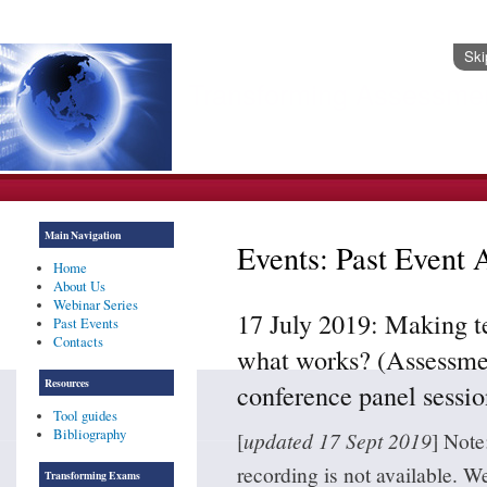
Ski
Transforming Assessme
Header Images
Main Navigation
Events: Past Event 
Home
About Us
Webinar Series
17 July 2019: Making t
Past Events
Contacts
what works? (Assessmen
Resources
conference panel sessio
Tool guides
Bibliography
[
updated 17 Sept 2019
] Note
recording is not available. W
Transforming Exams