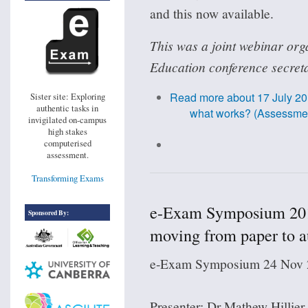
and this now available.
This was a joint webinar org
Education conference secreta
Read more
about 17 July 20
Sister site: Exploring
authentic tasks in
what works? (Assessment
invigilated on-campus
high stakes
computerised
assessment.
Transforming Exams
e-Exam Symposium 201
Sponsored By:
moving from paper to au
e-Exam Symposium 24 Nov 2
Presenter: Dr Mathew Hillier