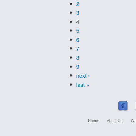
2
3
4
5
6
7
8
9
next ›
last »
Home
About Us
We