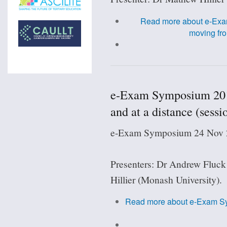
Read more
about e-Exa
moving fro
e-Exam Symposium 201
and at a distance (sessi
e-Exam Symposium 24 Nov 2
Presenters: Dr Andrew Fluck
Hillier (Monash University).
Read more
about e-Exam S