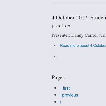
4 October 2017: Student
practice
Presenter: Danny Carroll (Un
Read more
about 4 October
Pages
« first
‹ previous
1