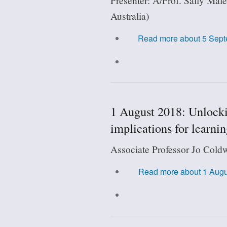
Presenter: A/Prof. Sally Male
Australia)
Read more
about 5 Septe
1 August 2018: Unlockin
implications for learni
Associate Professor Jo Coldw
Read more
about 1 Augus