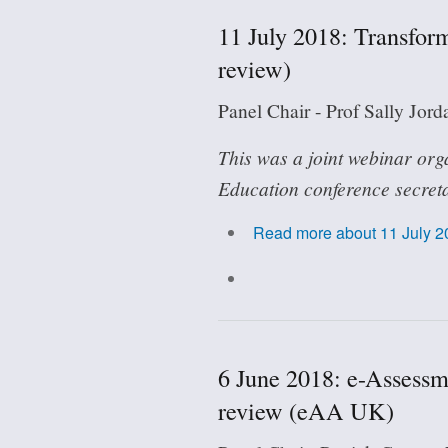
11 July 2018: Transfo
review)
Panel Chair - Prof Sally Jor
This was a joint webinar org
Education conference secreta
Read more
about 11 July 
6 June 2018: e-Assessm
review (eAA UK)