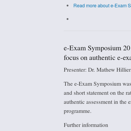
Read more
about e-Exam Sy
e-Exam Symposium 2018
focus on authentic e-e
Presenter: Dr. Mathew Hillie
The e-Exam Symposium was
and short statement on the r
authentic assessment in the
programme.
Further information