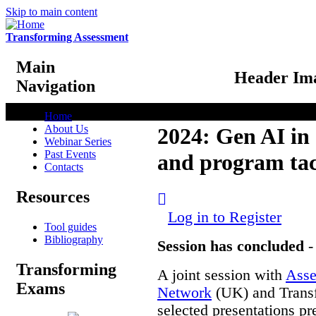
Skip to main content
Transforming Assessment
Main
Header Im
Navigation
Home
About Us
2024: Gen AI in 
Webinar Series
Past Events
and program tac
Contacts
Resources
Log in to Register
Tool guides
Bibliography
Session has concluded
Transforming
A joint session with
Asse
Exams
Network
(UK) and Transf
selected presentations p