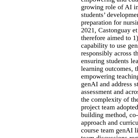
growing role of AI i
students’ development
preparation for nursi
2021, Castonguay et 
therefore aimed to 1
capability to use gen
responsibly across 
ensuring students le
learning outcomes, 
empowering teaching
genAI and address stu
assessment and acro
the complexity of th
project team adopted
building method, co
approach and curric
course team genAI lit
team discussions re