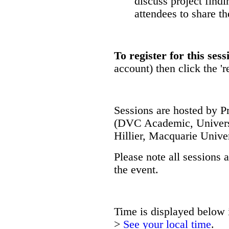
discuss project findi
attendees to share th
To register for this sess
account) then click the 'r
Sessions are hosted by P
(DVC Academic, Univers
Hillier, Macquarie Univer
Please note all sessions 
the event.
Time is displayed below i
>
See your local time
.