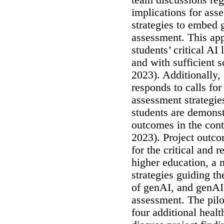
implications for ass
strategies to embed 
assessment. This app
students’ critical AI 
and with sufficient 
2023). Additionally,
responds to calls fo
assessment strategie
students are demonst
outcomes in the cont
2023). Project outco
for the critical and 
higher education, a 
strategies guiding t
of genAI, and genAI
assessment. The pilo
four additional healt