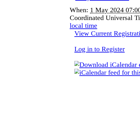
When:
1 May 2024 07:
Coordinated Universal 
local time
View Current Registrat
Log in to Register