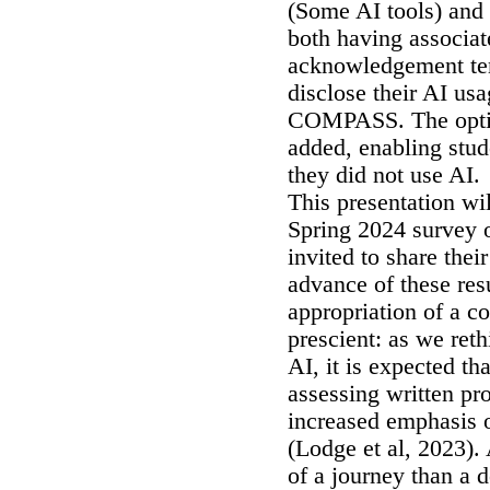
(Some AI tools) and
both having associa
acknowledgement tem
disclose their AI us
COMPASS. The option
added, enabling stude
they did not use AI
This presentation wi
Spring 2024 survey o
invited to share the
advance of these res
appropriation of a 
prescient: as we ret
AI, it is expected tha
assessing written pro
increased emphasis o
(Lodge et al, 2023)
of a journey than a d