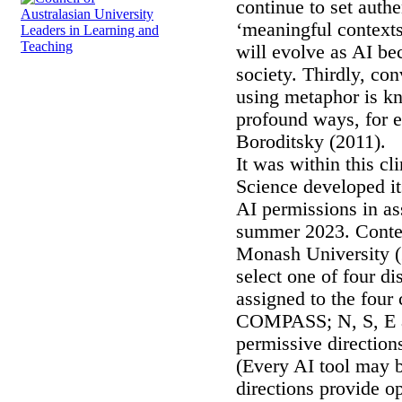
continue to set auth
‘meaningful contexts
will evolve as AI be
society. Thirdly, co
using metaphor is kn
profound ways, for 
Boroditsky (2011).
It was within this c
Science developed i
AI permissions in 
summer 2023. Conte
Monash University (
select one of four di
assigned to the four 
COMPASS; N, S, E a
permissive direction
(Every AI tool may b
directions provide o