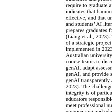
require to graduate 
indicates that bannin
effective, and that u
and students’ AI lite
prepares graduates fo
(Liang et al., 2023).
of a strategic proje
implemented in 2023 
Australian university
course teams to disc
genAI, adapt assessm
genAI, and provide s
genAI transparently 
2023). The challeng
integrity is of parti
educators responsibl
meet professional nu
empowering and educ