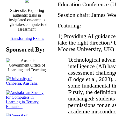
Education Conference (
Sister site: Exploring
Session chair: James Wo
authentic tasks in
invigilated on-campus
high stakes computerised
Featuring:
assessment.
1) Providing AI guidan
Transforming Exams
take the right direction?
Moores University, UK)
Sponsored By:
Technological advanc
intelligence (AI) ha
assessment challenge
(Lodge et al, 2023). 
some fundamental th
Firstly, the definiti
unchanged: students
permissions for an 
academic misconduct