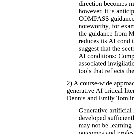
direction becomes mo
however, it is antici
COMPASS guidance w
noteworthy, for examp
the guidance from M
reduces its AI condi
suggest that the sect
AI conditions: Compl
associated invigilati
tools that reflects the
2) A course-wide approac
generative AI critical l
Dennis and Emily Tomlins
Generative artificial
developed sufficientl
may not be learning 
outcomes and profes